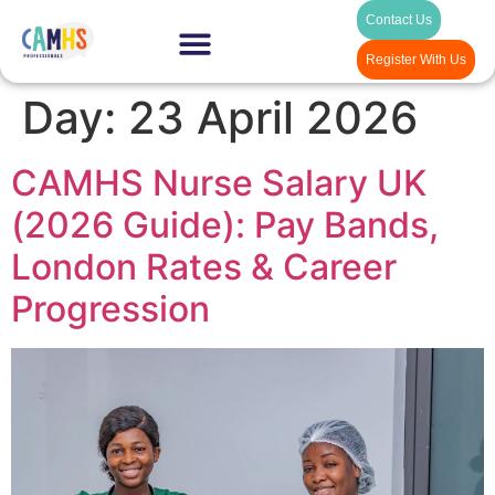
Contact Us
Register With Us
Day:
23 April 2026
CAMHS Nurse Salary UK
(2026 Guide): Pay Bands,
London Rates & Career
Progression