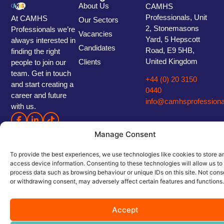
About Us
CAMHS
Professionals, Unit
At CAMHS
Our Sectors
2, Stonemasons
Professionals we’re
Vacancies
Yard, 5 Hepscott
always interested in
Candidates
Road, E9 5HB,
finding the right
United Kingdom
Clients
people to join our
team. Get in touch
+44 (0) 20 3150
and start creating a
0440
career and future
info@camhsprofessiona
with us.
Manage Consent
To provide the best experiences, we use technologies like cookies to store a
access device information. Consenting to these technologies will allow us to
process data such as browsing behaviour or unique IDs on this site. Not cons
or withdrawing consent, may adversely affect certain features and functions.
© 2026 CAMHS Professionals. Part of Healthy Staffing Group. All Rights Reserved.
Privacy Policy
|
Cookie Policy
|
Terms and Conditions
|
Modern Slavery Statement
|
Carbon Reduction Policy
Accept