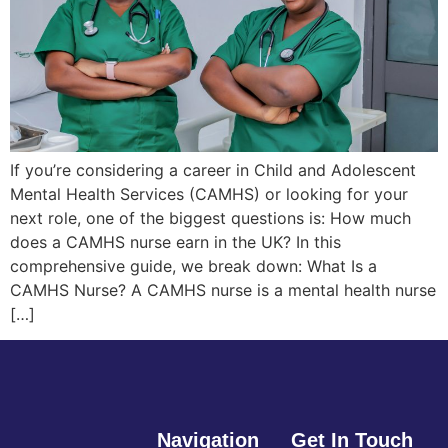
If you’re considering a career in Child and Adolescent
Mental Health Services (CAMHS) or looking for your
next role, one of the biggest questions is: How much
does a CAMHS nurse earn in the UK? In this
comprehensive guide, we break down: What Is a
CAMHS Nurse? A CAMHS nurse is a mental health nurse
[…]
Navigation
Get In Touch